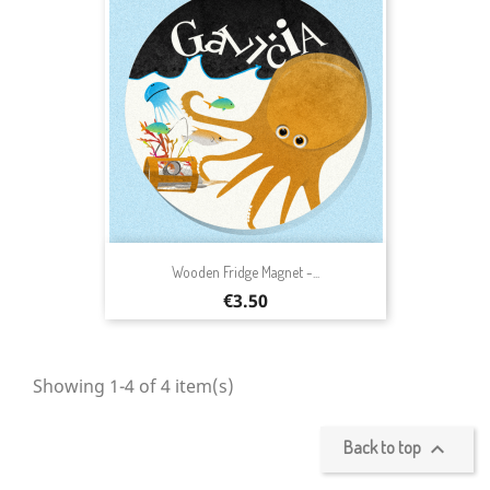
Wooden Fridge Magnet -...
Price
€3.50
Showing 1-4 of 4 item(s)
Back to top
