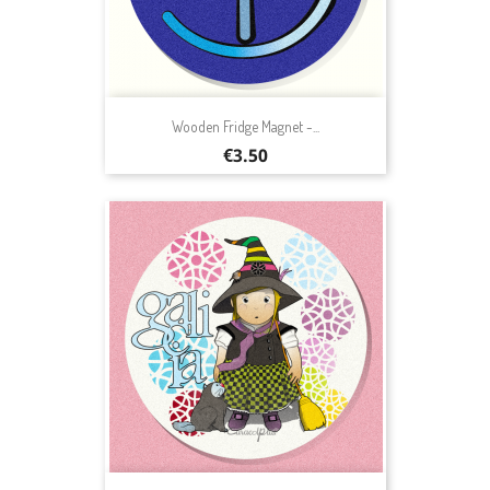
Wooden Fridge Magnet -...
Price
€3.50