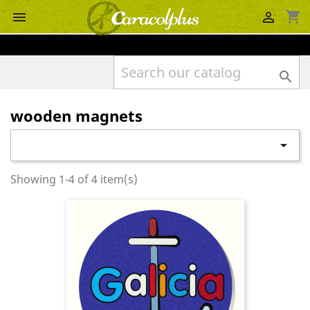
shopping_cart



wooden magnets

Showing 1-4 of 4 item(s)