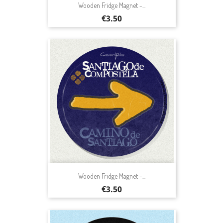
Wooden Fridge Magnet -...
Price
€3.50
Wooden Fridge Magnet -...
Price
€3.50